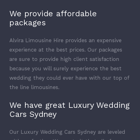
We provide affordable
packages
Alvira Limousine Hire provides an expensive
experience at the best prices. Our packages
are sure to provide high client satisfaction
because you will surely experience the best
wedding they could ever have with our top of
the line limousines.
We have great Luxury Wedding
Cars Sydney
Our Luxury Wedding Cars Sydney are leveled