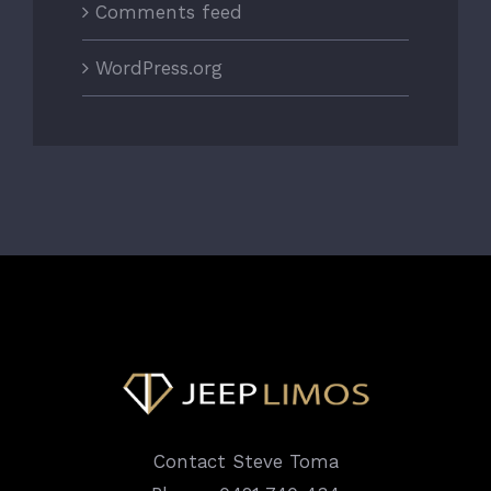
Comments feed
WordPress.org
Contact Steve Toma