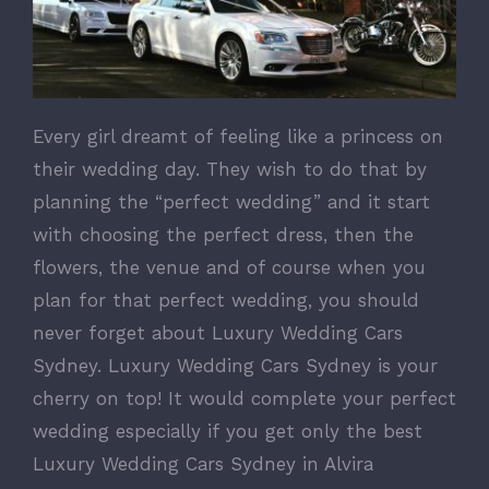
Every girl dreamt of feeling like a princess on
their wedding day. They wish to do that by
planning the “perfect wedding” and it start
with choosing the perfect dress, then the
flowers, the venue and of course when you
plan for that perfect wedding, you should
never forget about Luxury Wedding Cars
Sydney. Luxury Wedding Cars Sydney is your
cherry on top! It would complete your perfect
wedding especially if you get only the best
Luxury Wedding Cars Sydney in Alvira