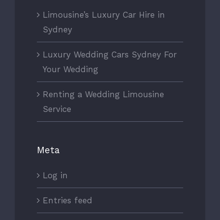
Limousine’s Luxury Car Hire in
Sydney
Luxury Wedding Cars Sydney For
Your Wedding
Renting a Wedding Limousine
Service
Meta
Log in
Entries feed