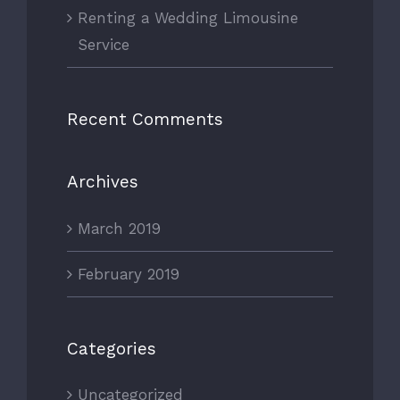
Renting a Wedding Limousine
Service
Recent Comments
Archives
March 2019
February 2019
Categories
Uncategorized