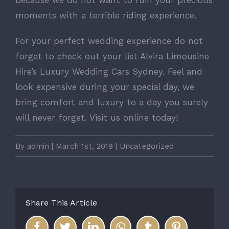
because we do not want to ruin your precious
moments with a terrible riding experience.
For your perfect wedding experience do not
forget to check out your list Alvira Limousine
Hire’s Luxury Wedding Cars Sydney. Feel and
look expensive during your special day, we
bring comfort and luxury to a day you surely
will never forget. Visit us online today!
By
admin
|
March 1st, 2019
|
Uncategorized
Share This Article
Facebook
Twitter
LinkedIn
WhatsApp
Tumblr
Pinterest