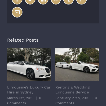
Email
Related Posts
Limousine’s Luxury Car
Renting a Wedding
Hire in Sydney
Limousine Service
March 1st, 2019
|
0
February 27th, 2019
|
0
Comments
Comments