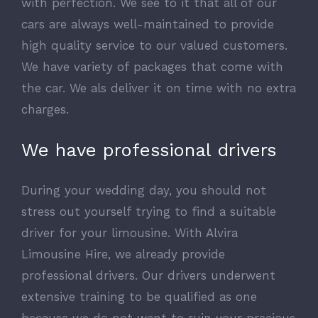
with perfection. We see to it that all of our
cars are always well-maintained to provide
high quality service to our valued customers.
We have variety of packages that come with
the car. We als deliver it on time with no extra
charges.
We have professional drivers
During your wedding day, you should not
stress out yourself trying to find a suitable
driver for your limousine. With Alvira
Limousine Hire, we already provide
professional drivers. Our drivers underwent
extensive training to be qualified as one