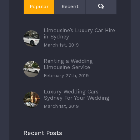
Comments
Popular
Recent
Limousine’s Luxury Car Hire
in Sydney
March 1st, 2019
Renting a Wedding
Limousine Service
February 27th, 2019
Luxury Wedding Cars
Sydney For Your Wedding
March 1st, 2019
Recent Posts