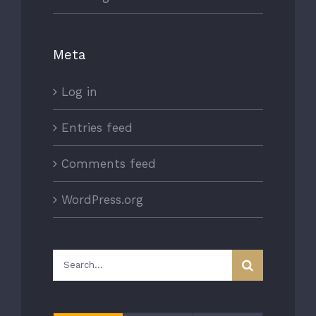
Meta
Log in
Entries feed
Comments feed
WordPress.org
Search
for: