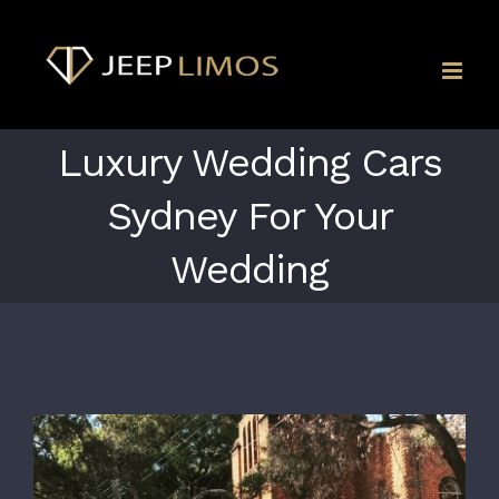
Skip
to
content
Luxury Wedding Cars
Sydney For Your
Wedding
View
Larger
Image