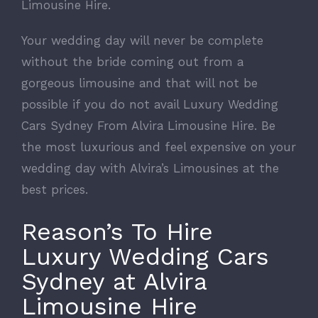
Limousine Hire.
Your wedding day will never be complete
without the bride coming out from a
gorgeous limousine and that will not be
possible if you do not avail Luxury Wedding
Cars Sydney From Alvira Limousine Hire. Be
the most luxurious and feel expensive on your
wedding day with Alvira’s Limousines at the
best prices.
Reason’s To Hire
Luxury Wedding Cars
Sydney at Alvira
Limousine Hire