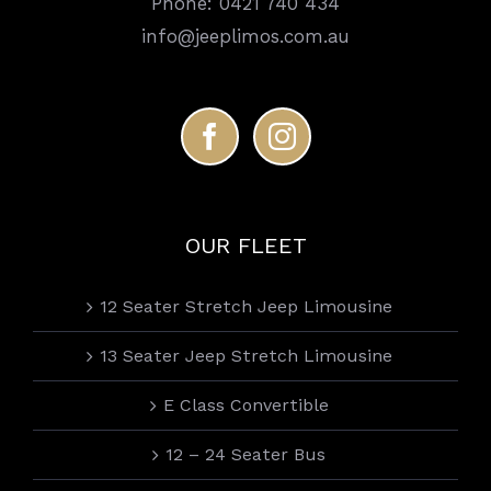
Phone:
0421 740 434
info@jeeplimos.com.au
OUR FLEET
12 Seater Stretch Jeep Limousine
13 Seater Jeep Stretch Limousine
E Class Convertible
12 – 24 Seater Bus