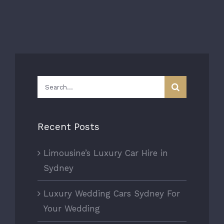
Search
for:
Recent Posts
Limousine’s Luxury Car Hire in
Sydney
Luxury Wedding Cars Sydney For
Your Wedding