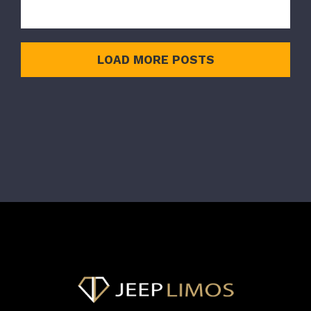
LOAD MORE POSTS