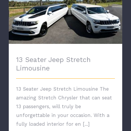
13 Seater Jeep Stretch Limousine
13 Seater Jeep Stretch
Limousine
13 Seater Jeep Stretch Limousine The
amazing Stretch Chrysler that can seat
13 passengers, will truly be
unforgettable in your occasion. With a
fully loaded interior for en [...]