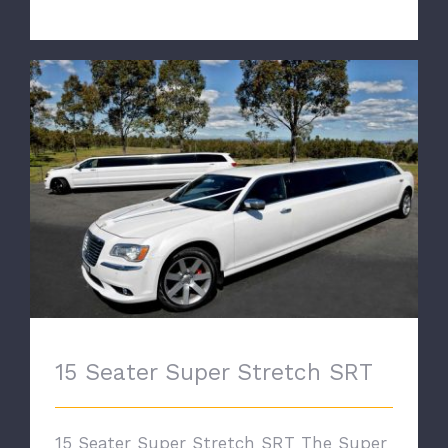
15 Seater Super Stretch SRT
15 Seater Super Stretch SRT
15 Seater Super Stretch SRT The Super