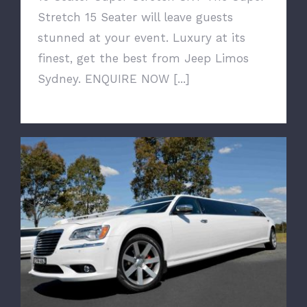
Stretch 15 Seater will leave guests
stunned at your event. Luxury at its
finest, get the best from Jeep Limos
Sydney. ENQUIRE NOW [...]
12 Seater Chrysler 300