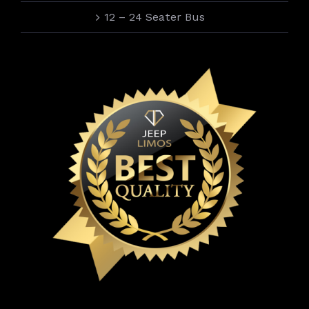
12 – 24 Seater Bus