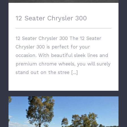
12 Seater Chrysler 300
12 Seater Chrysler 300 The 12 Seater
Chrysler 300 is perfect for your
occasion. With beautiful sleek lines and
premium chrome wheels, you will surely
stand out on the stree [...]