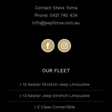
Contact Steve Toma
Phone:
0421 740 434
info@jeeplimos.com.au
OUR FLEET
12 Seater Stretch Jeep Limousine
13 Seater Jeep Stretch Limousine
E Class Convertible