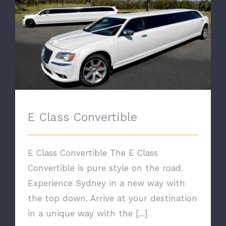
E Class Convertible
E Class Convertible
E Class Convertible The E Class
Convertible is pure style on the road.
Experience Sydney in a new way with
the top down. Arrive at your destination
in a unique way with the [...]